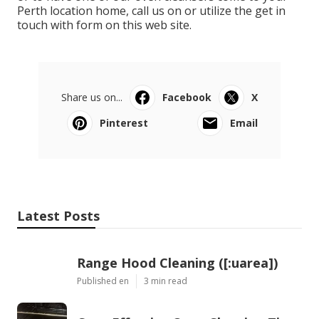
Perth location home, call us on or utilize the get in
touch with form on this web site.
Share us on...
Facebook
X
Pinterest
Email
Latest Posts
Range Hood Cleaning ([:uarea])
Published en
3 min read