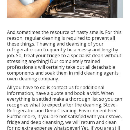
And sometimes the resource of nasty smells. For this
reason, regular cleaning is required to prevent all
these things. Thawing and cleansing of your
refrigerator can frequently be a messy and lengthy
job. So, treat your fridge to a specialist clean without
stressing anything! Our completely trained
professionals will certainly take out all detachable
components and soak them in mild cleaning agents.
oven cleaning company.
All you have to do is contact us for additional
information, have a quote and book a visit. When
everything is settled make a thorough list so you can
recognize what to expect after the cleaning. Stove,
Refrigerator and Deep Cleaning: Environment Free
Furthermore, if you are not satisfied with your stove,
fridge and deep cleansing, we will return and clean
for no extra expense whatsoever! Yet, if you are still