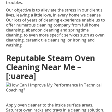
troubles.
Our objective is to alleviate the stress in our client's
lives, leaving a little love, in every home we cleanse.
Our lots of years of cleaning experience enable us to
offer numerous cleaning company from full home
cleansing, abandon cleaning and springtime
cleaning, to even more specific services such as oven
cleansing, ceramic tile cleansing, or ironing and
washing.
Reputable Steam Oven
Cleaning Near Me –
[:uarea]
Apply oven cleaner to the inside surface areas.
Saturate oven racks and trays in a cleaning solution.