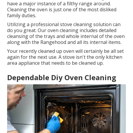
have a major instance of a filthy range around.
Cleaning the oven is just one of the most disliked
family duties.
Utilizing a professional stove cleaning solution can
do you great. Our oven cleaning includes detailed
cleansing of the trays and whole internal of the oven
along with the Rangehood and all its internal items.
Your recently cleaned up oven will certainly be all set
again for the next use. A stove isn't the only kitchen
area appliance that needs to be cleaned up.
Dependable Diy Oven Cleaning