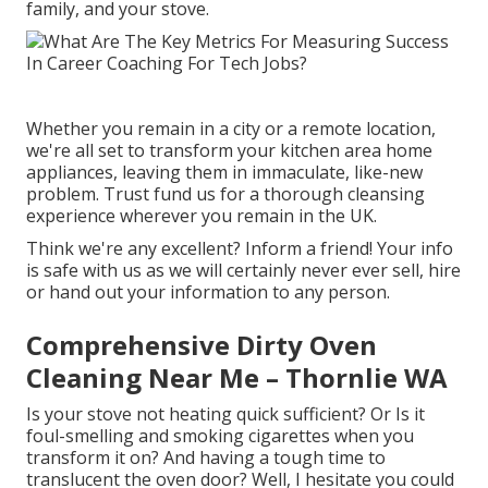
family, and your stove.
Whether you remain in a city or a remote location,
we're all set to transform your kitchen area home
appliances, leaving them in immaculate, like-new
problem. Trust fund us for a thorough cleansing
experience wherever you remain in the UK.
Think we're any excellent? Inform a friend! Your info
is safe with us as we will certainly never ever sell, hire
or hand out your information to any person.
Comprehensive Dirty Oven
Cleaning Near Me – Thornlie WA
Is your stove not heating quick sufficient? Or Is it
foul-smelling and smoking cigarettes when you
transform it on? And having a tough time to
translucent the oven door? Well, I hesitate you could