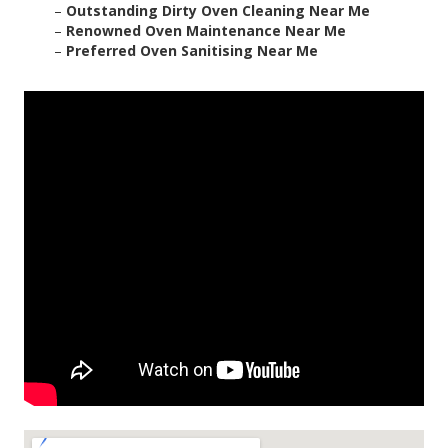
–
Outstanding Dirty Oven Cleaning Near Me
–
Renowned Oven Maintenance Near Me
–
Preferred Oven Sanitising Near Me