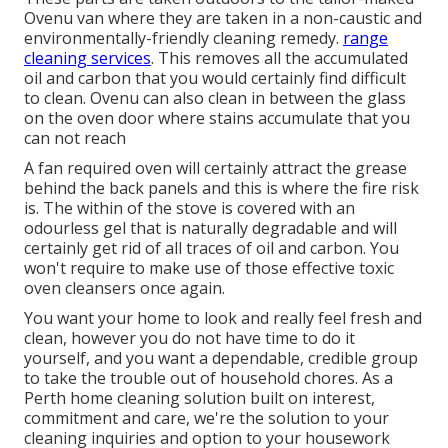
Ovenu van where they are taken in a non-caustic and
environmentally-friendly cleaning remedy.
range
cleaning services
. This removes all the accumulated
oil and carbon that you would certainly find difficult
to clean. Ovenu can also clean in between the glass
on the oven door where stains accumulate that you
can not reach
A fan required oven will certainly attract the grease
behind the back panels and this is where the fire risk
is. The within of the stove is covered with an
odourless gel that is naturally degradable and will
certainly get rid of all traces of oil and carbon. You
won't require to make use of those effective toxic
oven cleansers once again.
You want your home to look and really feel fresh and
clean, however you do not have time to do it
yourself, and you want a dependable, credible group
to take the trouble out of household chores. As a
Perth home cleaning solution built on interest,
commitment and care, we're the solution to your
cleaning inquiries and option to your housework