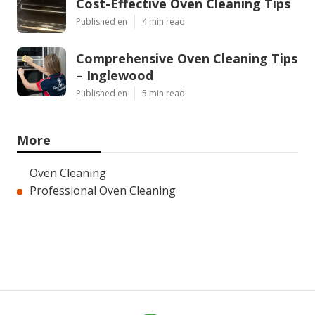
Cost-Effective Oven Cleaning Tips
Published en
4 min read
Comprehensive Oven Cleaning Tips
– Inglewood
Published en
5 min read
More
Oven Cleaning
Professional Oven Cleaning