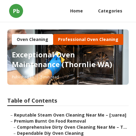
Pb
Home
Categories
Oven Cleaning
Professional Oven Cleaning
Exceptional Oven
Maintenance (Thornlie WA)
Published en
5 min read
Table of Contents
–
Reputable Steam Oven Cleaning Near Me – [:uarea]
–
Premium Burnt On Food Removal
–
Comprehensive Dirty Oven Cleaning Near Me – T...
–
Dependable Diy Oven Cleaning