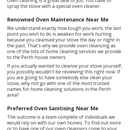
Oven cleaning is a great deal of job. You have to
spray the stove with a special oven cleaner.
Renowned Oven Maintenance Near Me
We understand exactly how tough you work; the last
point you wish to do is awaken for work hurting
because you cleansed your stove the day or night in
the past. That's why we provide oven cleansing as
one of the lots of home cleaning services we provide
to the Perth house owners.
If you actually wanted to cleanse your stove yourself,
you possibly wouldn't be reviewing this right now. If
you are going to have somebody else clean your
stove, why not go with one of the most trusted
names for home cleaning solutions in the Perth
area?
Preferred Oven Sanitising Near Me
The outcome is a team complete of individuals we
would rely on with our own homes. To find out more
or to have one of our oven cleansers come to your