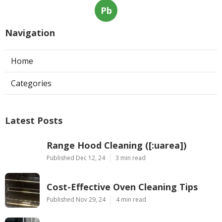
Pb
Navigation
Home
Categories
Latest Posts
Range Hood Cleaning ([:uarea])
Published Dec 12, 24
3 min read
Cost-Effective Oven Cleaning Tips
Published Nov 29, 24
4 min read