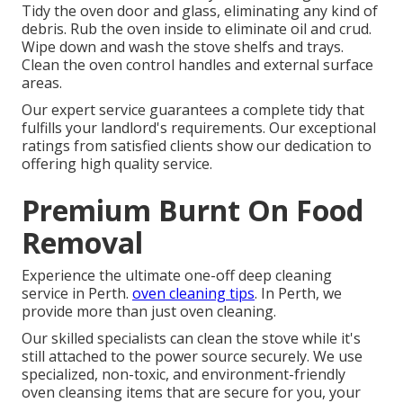
Tidy the oven door and glass, eliminating any kind of
debris. Rub the oven inside to eliminate oil and crud.
Wipe down and wash the stove shelfs and trays.
Clean the oven control handles and external surface
areas.
Our expert service guarantees a complete tidy that
fulfills your landlord's requirements. Our exceptional
ratings from satisfied clients show our dedication to
offering high quality service.
Premium Burnt On Food
Removal
Experience the ultimate one-off deep cleaning
service in Perth.
oven cleaning tips
. In Perth, we
provide more than just oven cleaning.
Our skilled specialists can clean the stove while it's
still attached to the power source securely. We use
specialized, non-toxic, and environment-friendly
oven cleansing items that are secure for you, your