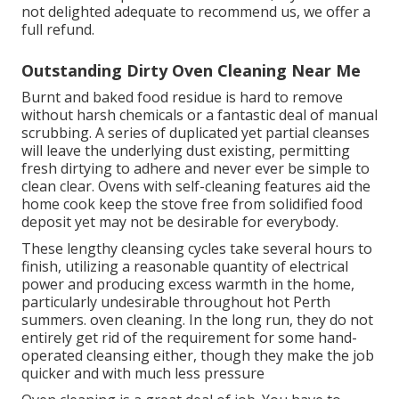
not delighted adequate to recommend us, we offer a
full refund.
Outstanding Dirty Oven Cleaning Near Me
Burnt and baked food residue is hard to remove
without harsh chemicals or a fantastic deal of manual
scrubbing. A series of duplicated yet partial cleanses
will leave the underlying dust existing, permitting
fresh dirtying to adhere and never ever be simple to
clean clear. Ovens with self-cleaning features aid the
home cook keep the stove free from solidified food
deposit yet may not be desirable for everybody.
These lengthy cleansing cycles take several hours to
finish, utilizing a reasonable quantity of electrical
power and producing excess warmth in the home,
particularly undesirable throughout hot Perth
summers. oven cleaning. In the long run, they do not
entirely get rid of the requirement for some hand-
operated cleansing either, though they make the job
quicker and with much less pressure