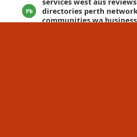
services west aus reviews
directories perth network
Pb
communities wa business
businesses western austra