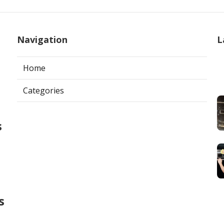
Navigation
L
Home
Categories
s
s