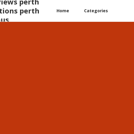
views perth
tions perth
Home
Categories
aus
a insights