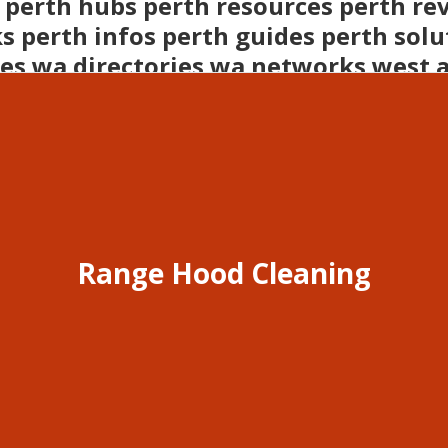
 perth hubs perth resources perth re
s perth infos perth guides perth solu
es wa directories wa networks west 
lia businesses perth opportunities w
Range Hood Cleaning