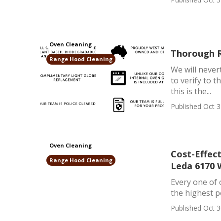
Oven Cleaning
Thorough R
Range Hood Cleaning
We will never
to verify to 
this is the...
Published Oct 3
Oven Cleaning
Cost-Effec
Range Hood Cleaning
Leda 6170
Every one of 
the highest po
Published Oct 3