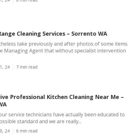
ange Cleaning Services – Sorrento WA
theless take previously and after photos of some items
the Managing Agent that without specialist intervention
1, 24
7 min read
tive Professional Kitchen Cleaning Near Me –
 WA
our service technicians have actually been educated to
ssible standard and we are really...
0, 24
6 min read