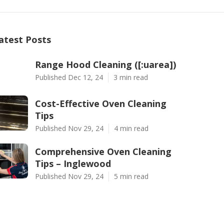
atest Posts
Range Hood Cleaning ([:uarea])
Published Dec 12, 24
3 min read
Cost-Effective Oven Cleaning
Tips
Published Nov 29, 24
4 min read
Comprehensive Oven Cleaning
Tips – Inglewood
Published Nov 29, 24
5 min read