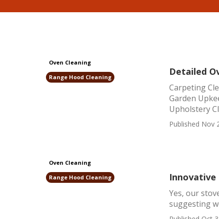
Oven Cleaning
Detailed O
Range Hood Cleaning
Carpeting Cl
Garden Upkee
Upholstery Cl
Published Nov 
Oven Cleaning
Innovative
Range Hood Cleaning
Yes, our stov
suggesting we
Published Oct 3