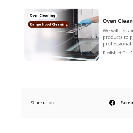
Oven Cleaning
Oven Cleani
Range Hood Cleaning
We will certa
products to 
professional i
Published Oct 0
Share us on...
Face