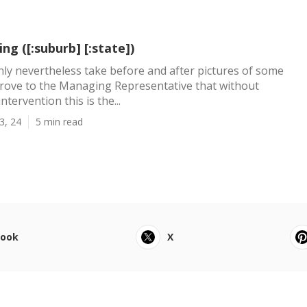
ng ([:suburb] [:state])
inly nevertheless take before and after pictures of some
prove to the Managing Representative that without
ntervention this is the...
3, 24
5 min read
book
X