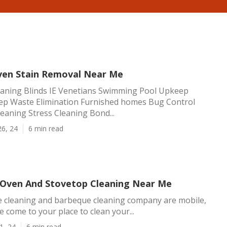
ven Stain Removal Near Me
eaning Blinds IE Venetians Swimming Pool Upkeep
p Waste Elimination Furnished homes Bug Control
eaning Stress Cleaning Bond...
26, 24
6 min read
 Oven And Stovetop Cleaning Near Me
e cleaning and barbeque cleaning company are mobile,
 come to your place to clean your...
1, 24
6 min read