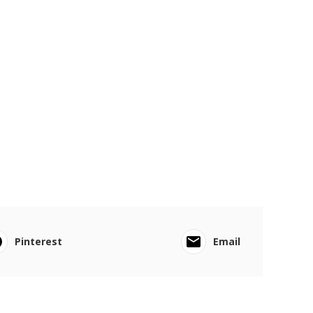
Pinterest
Email