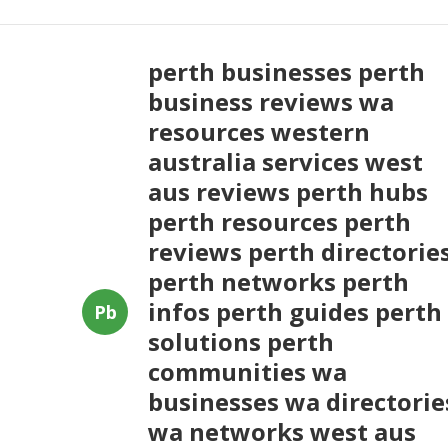
perth businesses perth
business reviews wa
resources western
australia services west
aus reviews perth hubs
perth resources perth
reviews perth directorie
perth networks perth
infos perth guides perth
Pb
solutions perth
communities wa
businesses wa directorie
wa networks west aus