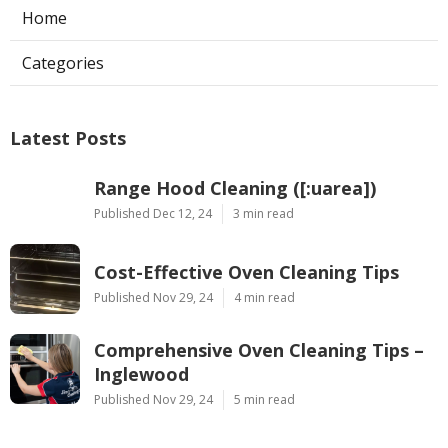
Home
Categories
Latest Posts
Range Hood Cleaning ([:uarea])
Published Dec 12, 24
3 min read
Cost-Effective Oven Cleaning Tips
Published Nov 29, 24
4 min read
Comprehensive Oven Cleaning Tips –
Inglewood
Published Nov 29, 24
5 min read