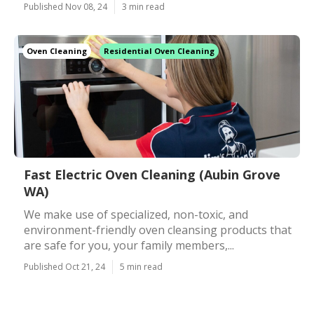
Published Nov 08, 24
3 min read
Oven Cleaning
Residential Oven Cleaning
Fast Electric Oven Cleaning (Aubin Grove
WA)
We make use of specialized, non-toxic, and
environment-friendly oven cleansing products that
are safe for you, your family members,...
Published Oct 21, 24
5 min read