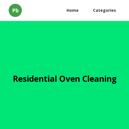
Pb
Home
Categories
Residential Oven Cleaning