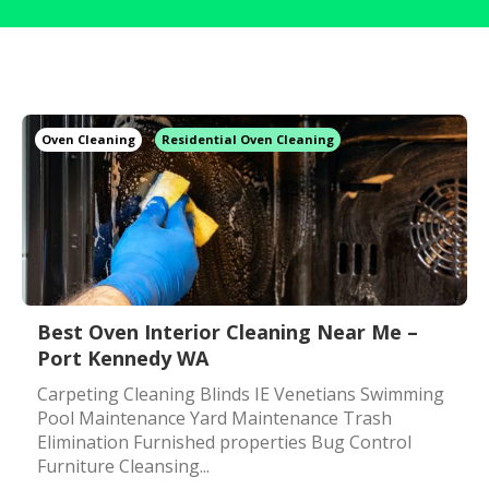
Oven Cleaning
Residential Oven Cleaning
Best Oven Interior Cleaning Near Me –
Port Kennedy WA
Carpeting Cleaning Blinds IE Venetians Swimming
Pool Maintenance Yard Maintenance Trash
Elimination Furnished properties Bug Control
Furniture Cleansing...