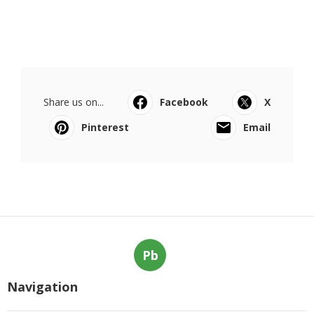
Share us on...
Facebook
X
Pinterest
Email
Pb
Navigation